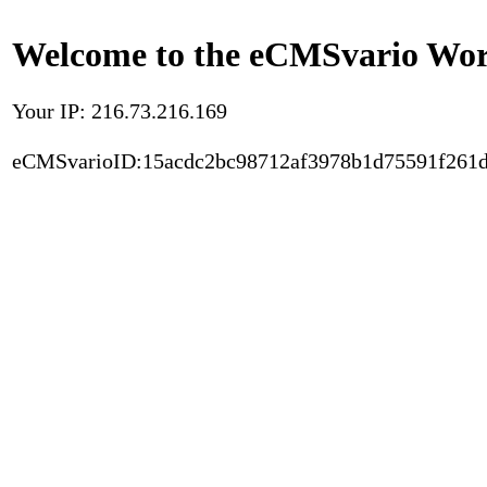
Welcome to the eCMSvario Worl
Your IP: 216.73.216.169
eCMSvarioID:15acdc2bc98712af3978b1d75591f261d