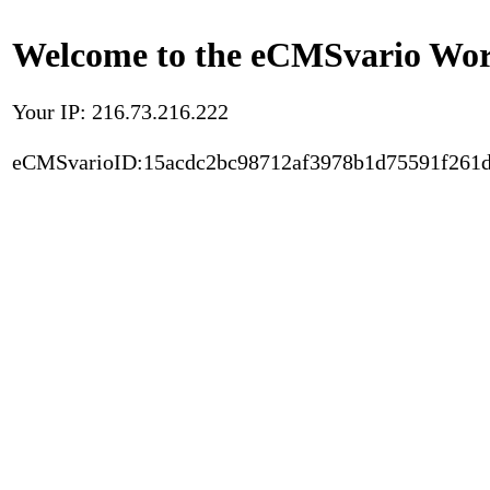
Welcome to the eCMSvario Worl
Your IP: 216.73.216.222
eCMSvarioID:15acdc2bc98712af3978b1d75591f261d