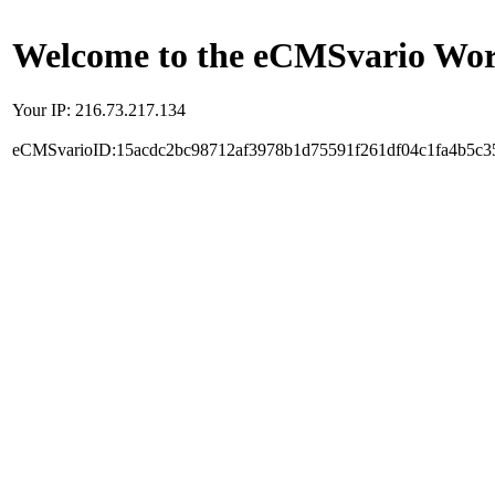
Welcome to the eCMSvario Worl
Your IP: 216.73.217.134
eCMSvarioID:15acdc2bc98712af3978b1d75591f261df04c1fa4b5c3