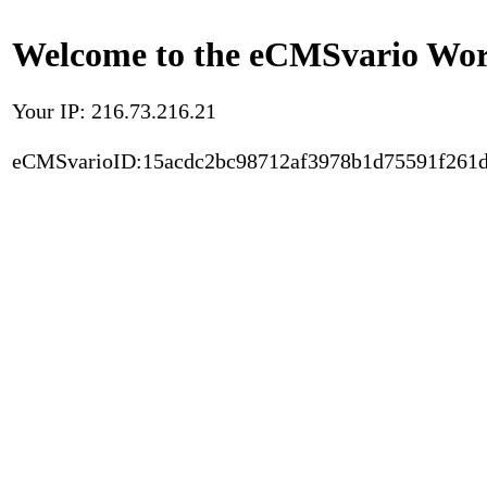
Welcome to the eCMSvario Worl
Your IP: 216.73.216.21
eCMSvarioID:15acdc2bc98712af3978b1d75591f261d