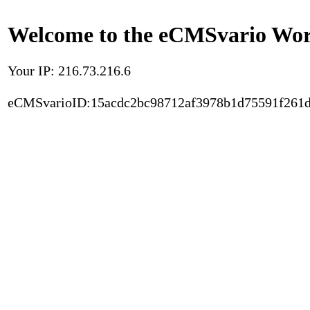
Welcome to the eCMSvario Worl
Your IP: 216.73.216.6
eCMSvarioID:15acdc2bc98712af3978b1d75591f261d