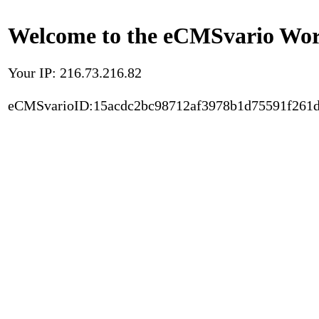
Welcome to the eCMSvario Worl
Your IP: 216.73.216.82
eCMSvarioID:15acdc2bc98712af3978b1d75591f261d