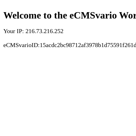
Welcome to the eCMSvario Worl
Your IP: 216.73.216.252
eCMSvarioID:15acdc2bc98712af3978b1d75591f261d