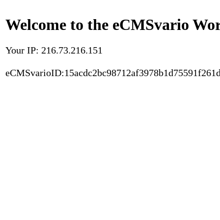
Welcome to the eCMSvario Worl
Your IP: 216.73.216.151
eCMSvarioID:15acdc2bc98712af3978b1d75591f261d