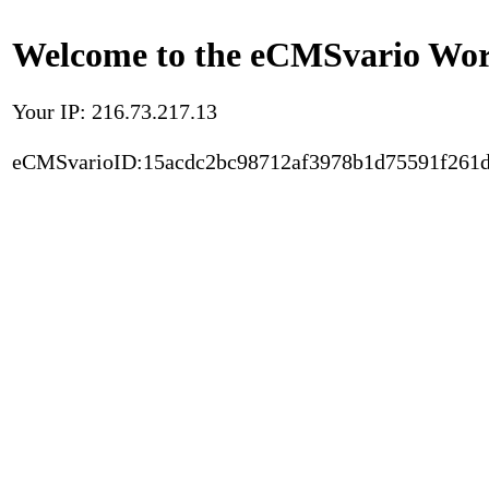
Welcome to the eCMSvario Worl
Your IP: 216.73.217.13
eCMSvarioID:15acdc2bc98712af3978b1d75591f261d