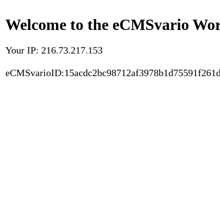
Welcome to the eCMSvario Worl
Your IP: 216.73.217.153
eCMSvarioID:15acdc2bc98712af3978b1d75591f261d