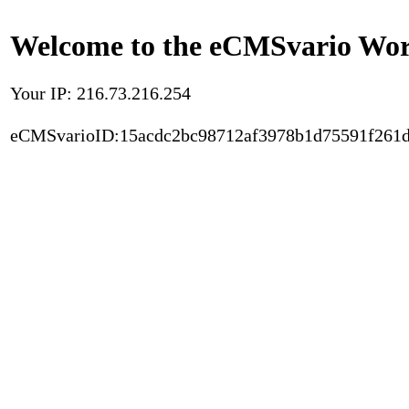
Welcome to the eCMSvario Worl
Your IP: 216.73.216.254
eCMSvarioID:15acdc2bc98712af3978b1d75591f261d