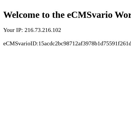
Welcome to the eCMSvario Worl
Your IP: 216.73.216.102
eCMSvarioID:15acdc2bc98712af3978b1d75591f261d