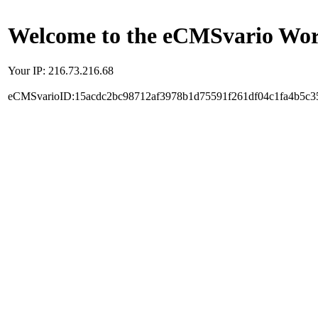
Welcome to the eCMSvario Worl
Your IP: 216.73.216.68
eCMSvarioID:15acdc2bc98712af3978b1d75591f261df04c1fa4b5c3