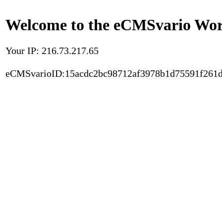
Welcome to the eCMSvario Worl
Your IP: 216.73.217.65
eCMSvarioID:15acdc2bc98712af3978b1d75591f261d