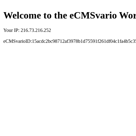
Welcome to the eCMSvario Worl
Your IP: 216.73.216.252
eCMSvarioID:15acdc2bc98712af3978b1d75591f261df04c1fa4b5c3