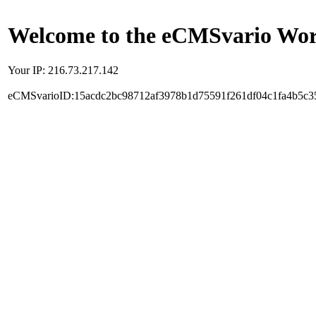
Welcome to the eCMSvario Worl
Your IP: 216.73.217.142
eCMSvarioID:15acdc2bc98712af3978b1d75591f261df04c1fa4b5c3