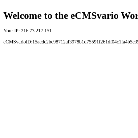
Welcome to the eCMSvario Worl
Your IP: 216.73.217.151
eCMSvarioID:15acdc2bc98712af3978b1d75591f261df04c1fa4b5c3