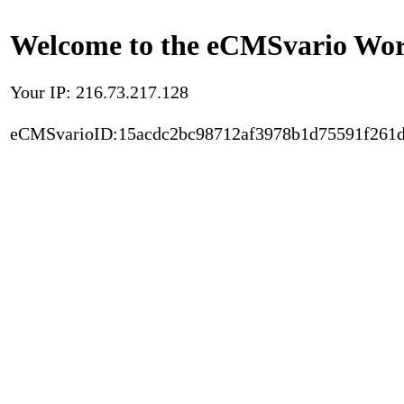
Welcome to the eCMSvario Worl
Your IP: 216.73.217.128
eCMSvarioID:15acdc2bc98712af3978b1d75591f261d