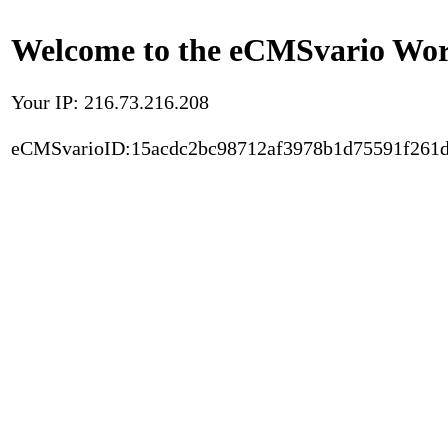
Welcome to the eCMSvario Worl
Your IP: 216.73.216.208
eCMSvarioID:15acdc2bc98712af3978b1d75591f261d