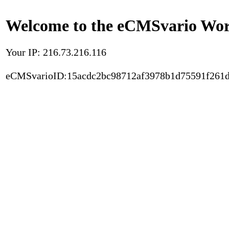
Welcome to the eCMSvario Worl
Your IP: 216.73.216.116
eCMSvarioID:15acdc2bc98712af3978b1d75591f261d