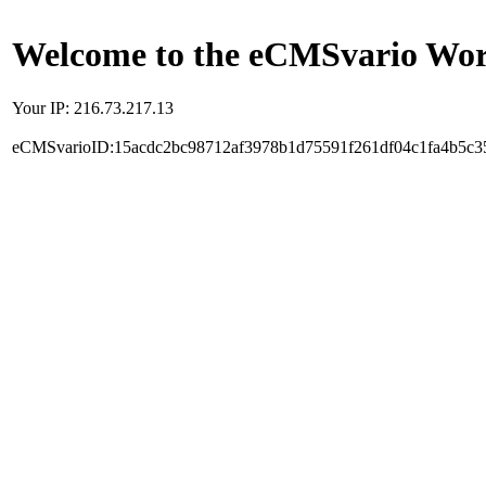
Welcome to the eCMSvario Worl
Your IP: 216.73.217.13
eCMSvarioID:15acdc2bc98712af3978b1d75591f261df04c1fa4b5c3