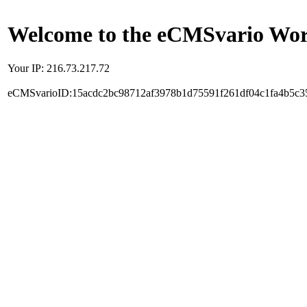
Welcome to the eCMSvario Worl
Your IP: 216.73.217.72
eCMSvarioID:15acdc2bc98712af3978b1d75591f261df04c1fa4b5c3