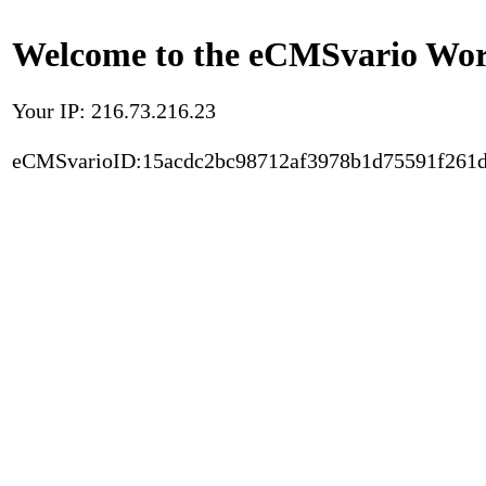
Welcome to the eCMSvario Worl
Your IP: 216.73.216.23
eCMSvarioID:15acdc2bc98712af3978b1d75591f261d