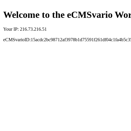
Welcome to the eCMSvario Worl
Your IP: 216.73.216.51
eCMSvarioID:15acdc2bc98712af3978b1d75591f261df04c1fa4b5c3