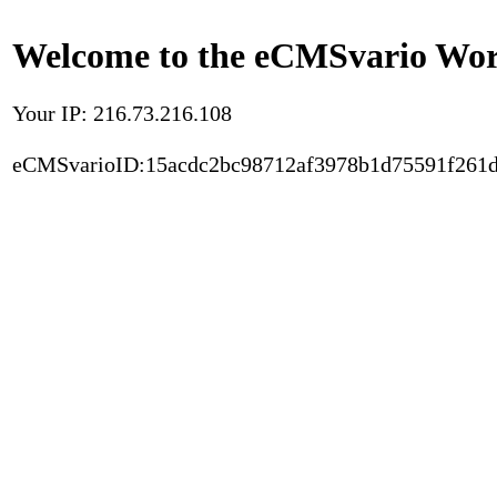
Welcome to the eCMSvario Worl
Your IP: 216.73.216.108
eCMSvarioID:15acdc2bc98712af3978b1d75591f261d