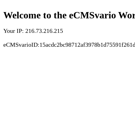
Welcome to the eCMSvario Worl
Your IP: 216.73.216.215
eCMSvarioID:15acdc2bc98712af3978b1d75591f261d