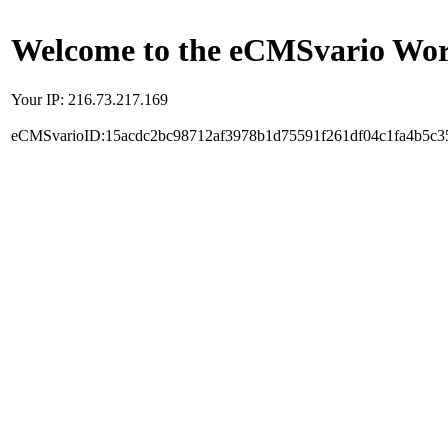
Welcome to the eCMSvario Worl
Your IP: 216.73.217.169
eCMSvarioID:15acdc2bc98712af3978b1d75591f261df04c1fa4b5c3