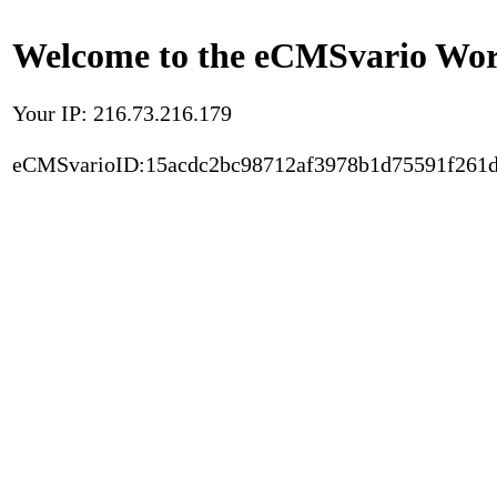
Welcome to the eCMSvario Worl
Your IP: 216.73.216.179
eCMSvarioID:15acdc2bc98712af3978b1d75591f261d