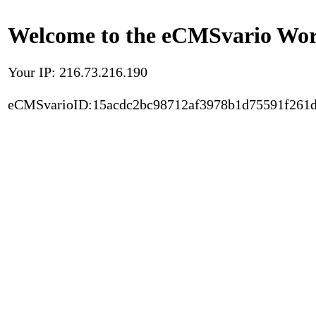
Welcome to the eCMSvario Worl
Your IP: 216.73.216.190
eCMSvarioID:15acdc2bc98712af3978b1d75591f261d