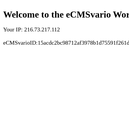
Welcome to the eCMSvario Worl
Your IP: 216.73.217.112
eCMSvarioID:15acdc2bc98712af3978b1d75591f261d