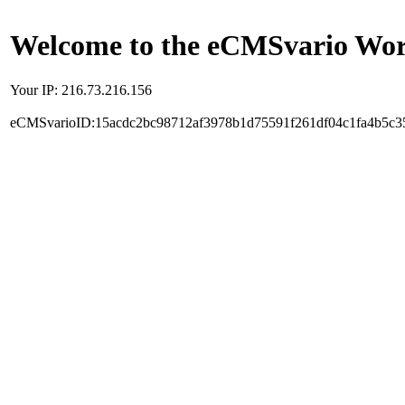
Welcome to the eCMSvario Worl
Your IP: 216.73.216.156
eCMSvarioID:15acdc2bc98712af3978b1d75591f261df04c1fa4b5c3