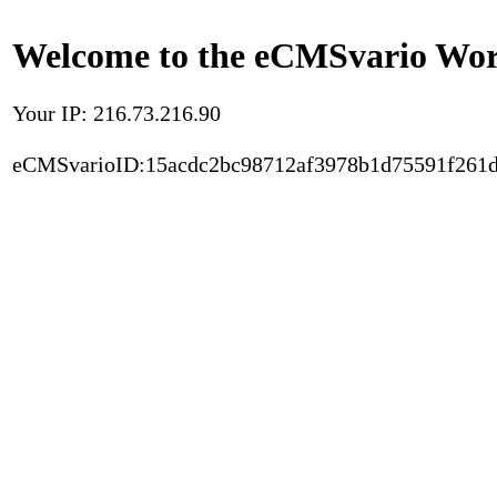
Welcome to the eCMSvario Worl
Your IP: 216.73.216.90
eCMSvarioID:15acdc2bc98712af3978b1d75591f261d