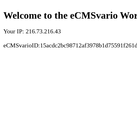
Welcome to the eCMSvario Worl
Your IP: 216.73.216.43
eCMSvarioID:15acdc2bc98712af3978b1d75591f261d