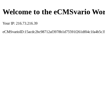
Welcome to the eCMSvario Worl
Your IP: 216.73.216.39
eCMSvarioID:15acdc2bc98712af3978b1d75591f261df04c1fa4b5c3