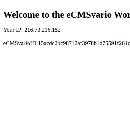
Welcome to the eCMSvario Worl
Your IP: 216.73.216.152
eCMSvarioID:15acdc2bc98712af3978b1d75591f261d