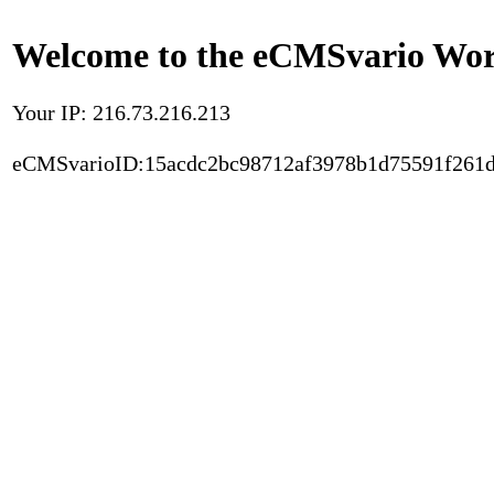
Welcome to the eCMSvario Worl
Your IP: 216.73.216.213
eCMSvarioID:15acdc2bc98712af3978b1d75591f261d