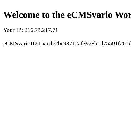
Welcome to the eCMSvario Worl
Your IP: 216.73.217.71
eCMSvarioID:15acdc2bc98712af3978b1d75591f261d