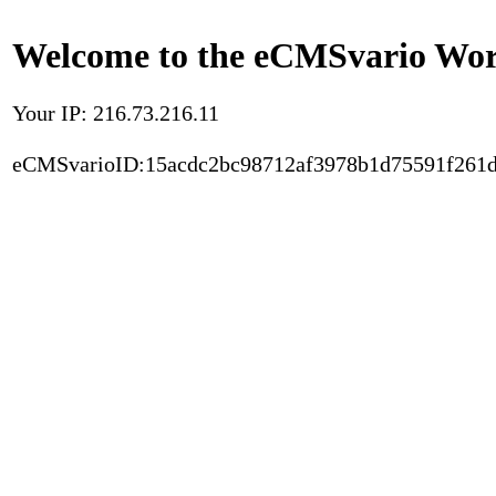
Welcome to the eCMSvario Worl
Your IP: 216.73.216.11
eCMSvarioID:15acdc2bc98712af3978b1d75591f261d