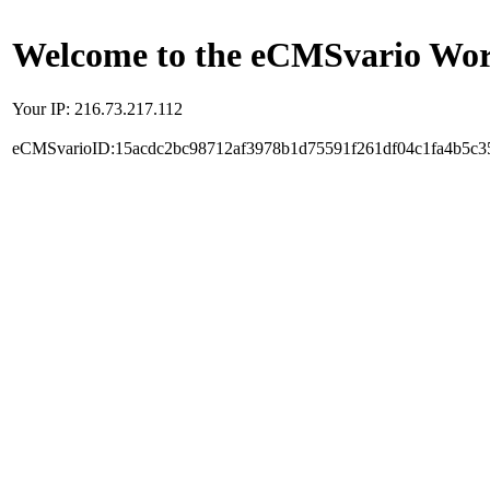
Welcome to the eCMSvario Worl
Your IP: 216.73.217.112
eCMSvarioID:15acdc2bc98712af3978b1d75591f261df04c1fa4b5c3