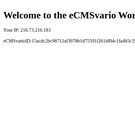
Welcome to the eCMSvario Worl
Your IP: 216.73.216.183
eCMSvarioID:15acdc2bc98712af3978b1d75591f261df04c1fa4b5c3