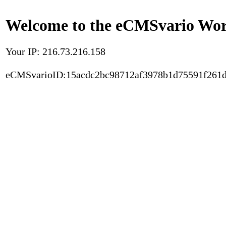
Welcome to the eCMSvario Worl
Your IP: 216.73.216.158
eCMSvarioID:15acdc2bc98712af3978b1d75591f261d