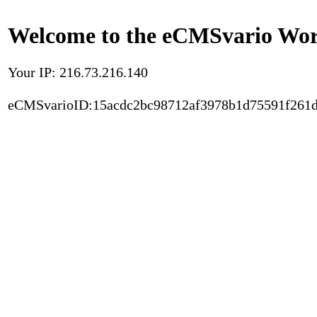
Welcome to the eCMSvario Worl
Your IP: 216.73.216.140
eCMSvarioID:15acdc2bc98712af3978b1d75591f261d