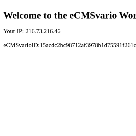
Welcome to the eCMSvario Worl
Your IP: 216.73.216.46
eCMSvarioID:15acdc2bc98712af3978b1d75591f261d