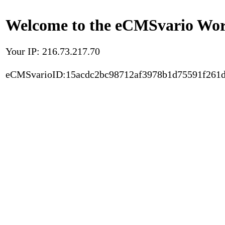
Welcome to the eCMSvario Worl
Your IP: 216.73.217.70
eCMSvarioID:15acdc2bc98712af3978b1d75591f261d