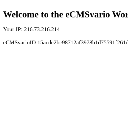
Welcome to the eCMSvario Worl
Your IP: 216.73.216.214
eCMSvarioID:15acdc2bc98712af3978b1d75591f261d