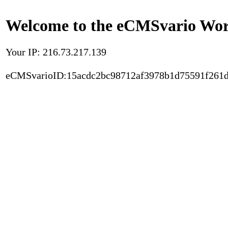
Welcome to the eCMSvario Worl
Your IP: 216.73.217.139
eCMSvarioID:15acdc2bc98712af3978b1d75591f261d