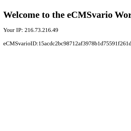
Welcome to the eCMSvario Worl
Your IP: 216.73.216.49
eCMSvarioID:15acdc2bc98712af3978b1d75591f261d