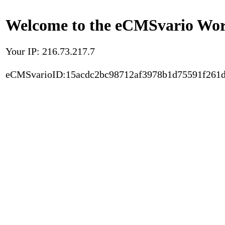
Welcome to the eCMSvario Worl
Your IP: 216.73.217.7
eCMSvarioID:15acdc2bc98712af3978b1d75591f261d