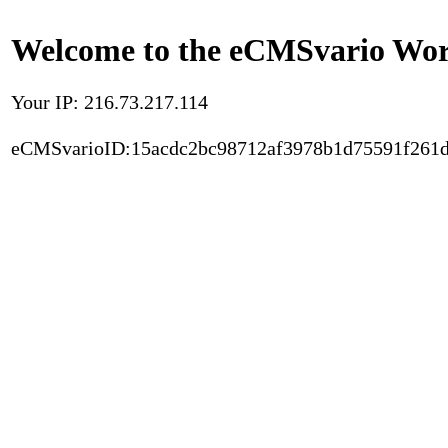
Welcome to the eCMSvario Worl
Your IP: 216.73.217.114
eCMSvarioID:15acdc2bc98712af3978b1d75591f261d