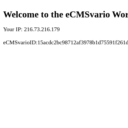
Welcome to the eCMSvario Worl
Your IP: 216.73.216.179
eCMSvarioID:15acdc2bc98712af3978b1d75591f261d